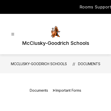
Skip
Rooms Support
to
content
McClusky-Goodrich Schools
MCCLUSKY-GOODRICH SCHOOLS
DOCUMENTS
Documents
Important Forms