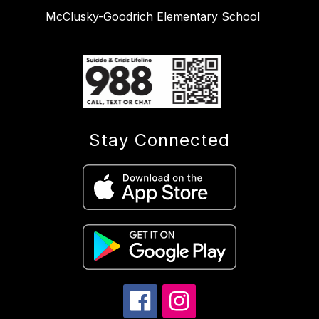
McClusky-Goodrich Elementary School
Stay Connected