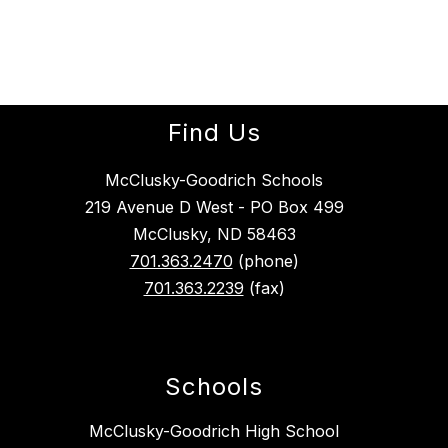
Find Us
McClusky-Goodrich Schools
219 Avenue D West - PO Box 499
McClusky, ND 58463
701.363.2470
(phone)
701.363.2239
(fax)
Schools
McClusky-Goodrich High School